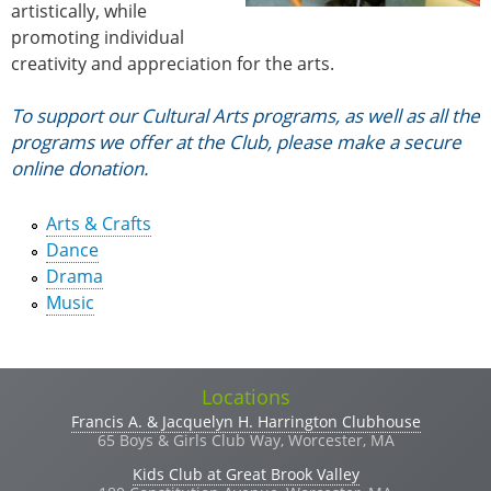
artistically, while
promoting individual
creativity and appreciation for the arts.
Vertical Tabs
To support our Cultural Arts programs, as well as all the
programs we offer at the Club, please make a secure
online donation.
Arts & Crafts
Dance
Drama
Music
Locations
Francis A. & Jacquelyn H. Harrington Clubhouse
65 Boys & Girls Club Way, Worcester, MA
Kids Club at Great Brook Valley