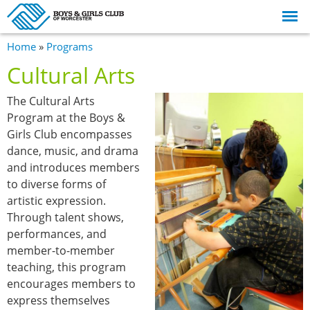
Skip to
main
content
You are here
Home
»
Programs
Cultural Arts
The Cultural Arts
Program at the Boys &
Girls Club encompasses
dance, music, and drama
and introduces members
to diverse forms of
artistic expression.
Through talent shows,
performances, and
member-to-member
teaching, this program
encourages members to
express themselves