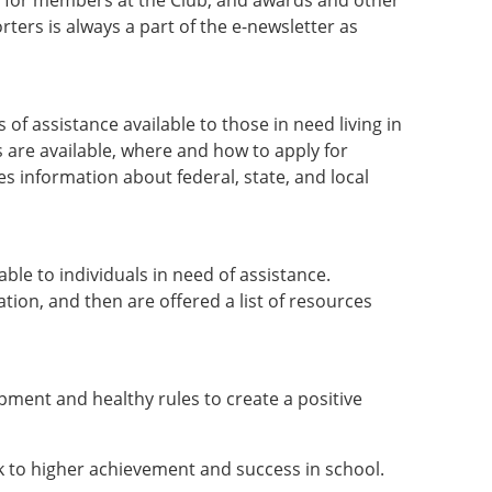
s for members at the Club, and awards and other
rs is always a part of the e-newsletter as
 assistance available to those in need living in
 are available, where and how to apply for
s information about federal, state, and local
able to individuals in need of assistance.
ation, and then are offered a list of resources
pment and healthy rules to create a positive
nk to higher achievement and success in school.