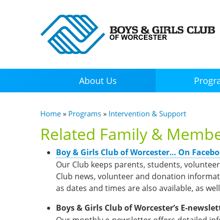
About Us
Progr
You are here
Home
»
Programs
»
Intervention & Support
Related Family & Membe
(link is external)
Boy & Girls Club of Worcester… On Faceb
Our Club keeps parents, students, voluntee
Club news, volunteer and donation informati
as dates and times are also available, as well
Boys & Girls Club of Worcester’s E-newslet