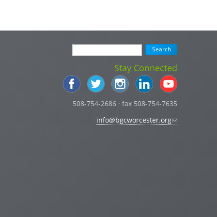
Stay Connected
508-754-2686 · fax 508-754-7635
info@bgcworcester.org