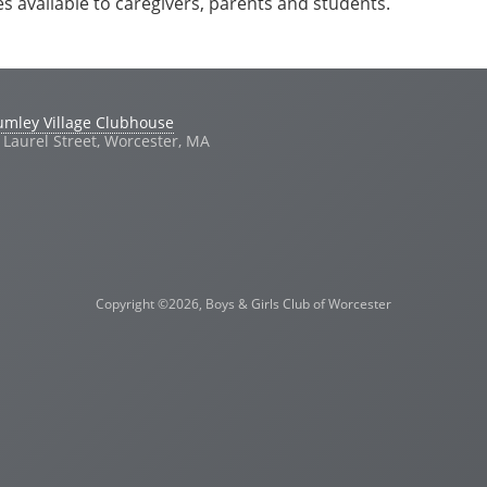
es available to caregivers, parents and students.
umley Village Clubhouse
 Laurel Street, Worcester, MA
Copyright ©2026, Boys & Girls Club of Worcester