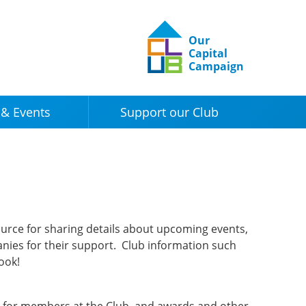
Our
Capital
Campaign
& Events
Support our Club
urce for sharing details about upcoming events,
nies for their support. Club information such
book!