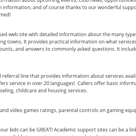
nformation about upcoming events, Club news, opportunitie
formation, and of course thanks to our wonderful supporte
rmed!
 web site with detailed information about the many types of
g towns. It provides practical information on what services
amounts, and answers to commonly asked questions. It include
 referral line that provides information about services avail
ffers service in over 20 languages! Callers offer basic inform
seling, childcare and housing services.
 and video games ratings, parental controls on gaming equi
 our kids can be GREAT! Academic support sites can be a li