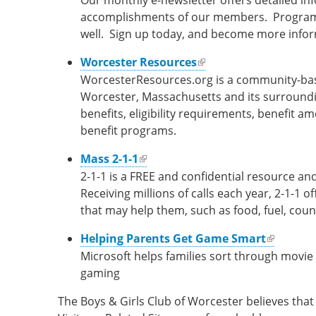
Our monthly e-newsletter offers detailed i
accomplishments of our members. Program in
well. Sign up today, and become more info
(link is external)
Worcester Resources
WorcesterResources.org is a community-based
Worcester, Massachusetts and its surroundin
benefits, eligibility requirements, benefit 
benefit programs.
(link is external)
Mass 2-1-1
2-1-1 is a FREE and confidential resource and
Receiving millions of calls each year, 2-1-1 o
that may help them, such as food, fuel, coun
(link is external)
Helping Parents Get Game Smart
Microsoft helps families sort through movie
gaming
The Boys & Girls Club of Worcester believes that