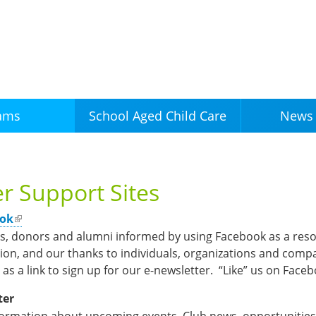
Skip to
main
content
ams
News 
School Aged Child Care
r Support Sites
ook
rs, donors and alumni informed by using Facebook as a reso
on, and our thanks to individuals, organizations and compa
 as a link to sign up for our e-newsletter. “Like” us on Face
ter