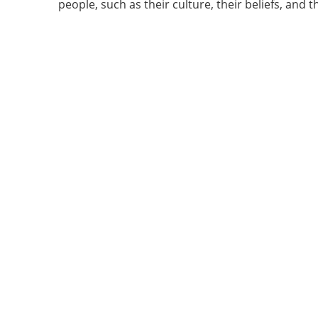
people, such as their culture, their beliefs, and th
Vertical Tabs