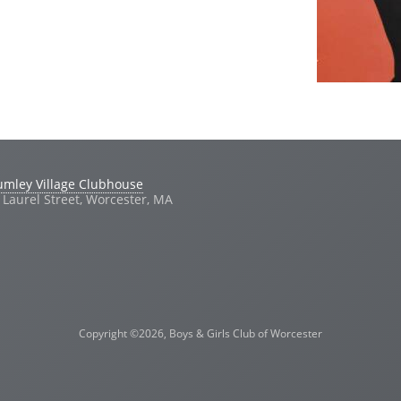
umley Village Clubhouse
 Laurel Street, Worcester, MA
Copyright ©2026, Boys & Girls Club of Worcester