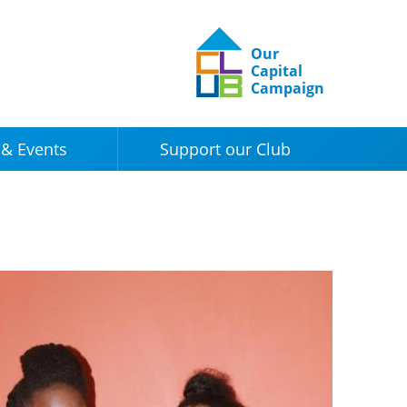
Our
Capital
Campaign
& Events
Support our Club