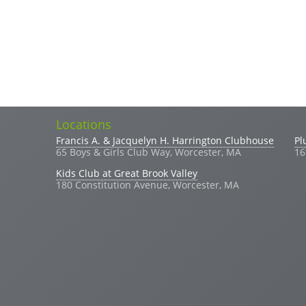
Locations
Search
Search form
Francis A. & Jacquelyn H. Harrington Clubhouse
Pl
65 Boys & Girls Club Way, Worcester, MA
16
Kids Club at Great Brook Valley
180 Constitution Avenue, Worcester, MA
(link sends e-mail)