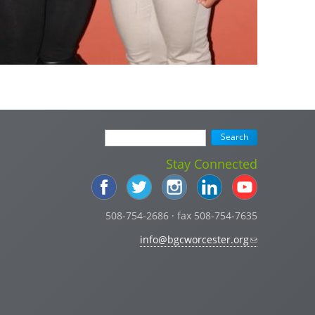
Stay Connected
508-754-2686 · fax 508-754-7635
info@bgcworcester.org