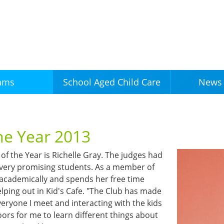
Skip to
main
content
ams
News 
School Aged Child Care
the Year 2013
of the Year is Richelle Gray. The judges had
 very promising students. As a member of
 academically and spends her free time
lping out in Kid's Cafe. "The Club has made
eryone I meet and interacting with the kids
oors for me to learn different things about