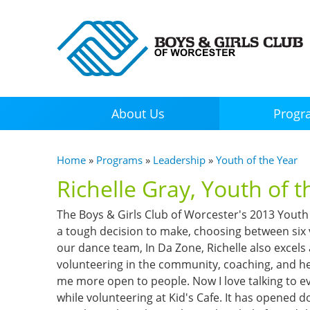
About Us
Progr
You are here
Home
»
Programs
»
Leadership
»
Youth of the Year
Richelle Gray, Youth of 
The Boys & Girls Club of Worcester's 2013 Youth 
a tough decision to make, choosing between six
our dance team, In Da Zone, Richelle also excels
volunteering in the community, coaching, and he
me more open to people. Now I love talking to ev
while volunteering at Kid's Cafe. It has opened d