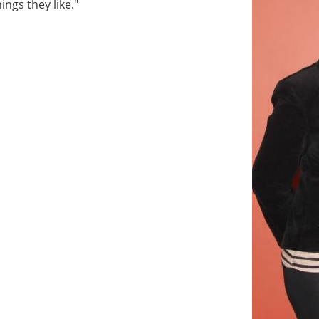
ings they like."