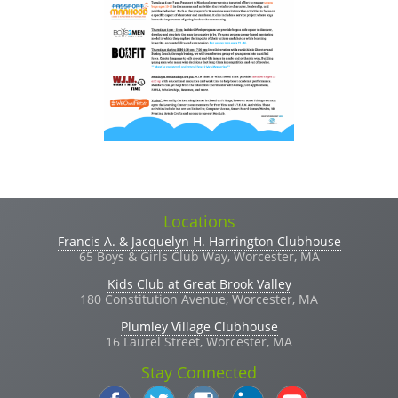
Locations
Francis A. & Jacquelyn H. Harrington Clubhouse
65 Boys & Girls Club Way, Worcester, MA
Kids Club at Great Brook Valley
180 Constitution Avenue, Worcester, MA
Plumley Village Clubhouse
16 Laurel Street, Worcester, MA
Stay Connected