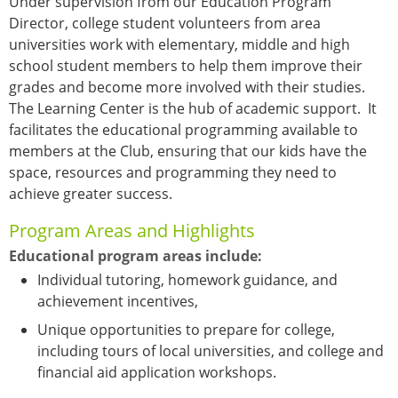
Under supervision from our Education Program
Director, college student volunteers from area
universities work with elementary, middle and high
school student members to help them improve their
grades and become more involved with their studies.
The Learning Center is the hub of academic support. It
facilitates the educational programming available to
members at the Club, ensuring that our kids have the
space, resources and programming they need to
achieve greater success.
Program Areas and Highlights
Educational program areas include:
Individual tutoring, homework guidance, and
achievement incentives,
Unique opportunities to prepare for college,
including tours of local universities, and college and
financial aid application workshops.