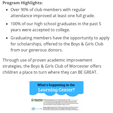
Program Highlights:
Over 90% of club members with regular
attendance improved at least one full grade.
100% of our high school graduates in the past 5
years were accepted to college.
Graduating members have the opportunity to apply
for scholarships, offered to the Boys & Girls Club
from our generous donors.
Through use of proven academic improvement
strategies, the Boys & Girls Club of Worcester offers
children a place to turn where they can BE GREAT.
Vertical Tabs