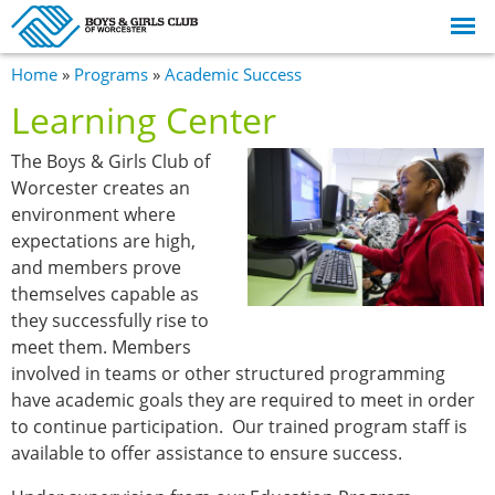
Skip to
main
content
You are here
Home
»
Programs
»
Academic Success
Learning Center
The Boys & Girls Club of
Worcester creates an
environment where
expectations are high,
and members prove
themselves capable as
they successfully rise to
meet them. Members
involved in teams or other structured programming
have academic goals they are required to meet in order
to continue participation. Our trained program staff is
available to offer assistance to ensure success.