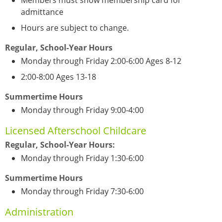
Members must show membership card for
admittance
Hours are subject to change.
Regular, School-Year Hours
Monday through Friday 2:00-6:00 Ages 8-12
2:00-8:00 Ages 13-18
Summertime Hours
Monday through Friday 9:00-4:00
Licensed Afterschool Childcare
Regular, School-Year Hours:
Monday through Friday 1:30-6:00
Summertime Hours
Monday through Friday 7:30-6:00
Administration