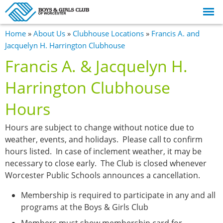
Skip to
main
content
You are here
Home
»
About Us
»
Clubhouse Locations
»
Francis A. and
Jacquelyn H. Harrington Clubhouse
Francis A. & Jacquelyn H.
Harrington Clubhouse
Hours
Hours are subject to change without notice due to
weather, events, and holidays. Please call to confirm
hours listed. In case of inclement weather, it may be
necessary to close early. The Club is closed whenever
Worcester Public Schools announces a cancellation.
Membership is required to participate in any and all
programs at the Boys & Girls Club