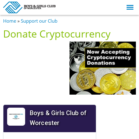
Skip to
main
content
You are here
Home
»
Support our Club
Donate Cryptocurrency