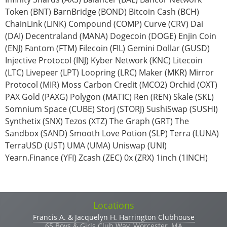
Token (BNT) BarnBridge (BOND) Bitcoin Cash (BCH)
ChainLink (LINK) Compound (COMP) Curve (CRV) Dai
(DAI) Decentraland (MANA) Dogecoin (DOGE) Enjin Coin
(ENJ) Fantom (FTM) Filecoin (FIL) Gemini Dollar (GUSD)
Injective Protocol (INJ) Kyber Network (KNC) Litecoin
(LTC) Livepeer (LPT) Loopring (LRC) Maker (MKR) Mirror
Protocol (MIR) Moss Carbon Credit (MCO2) Orchid (OXT)
PAX Gold (PAXG) Polygon (MATIC) Ren (REN) Skale (SKL)
Somnium Space (CUBE) Storj (STORJ) SushiSwap (SUSHI)
Synthetix (SNX) Tezos (XTZ) The Graph (GRT) The
Sandbox (SAND) Smooth Love Potion (SLP) Terra (LUNA)
TerraUSD (UST) UMA (UMA) Uniswap (UNI)
Yearn.Finance (YFI) Zcash (ZEC) 0x (ZRX) 1inch (1INCH)
Vertical Tabs
Locations
Francis A. & Jacquelyn H. Harrington Clubhouse
65 Boys & Girls Club Way, Worcester, MA