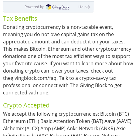
Tax Benefits
Donating cryptocurrency is a non-taxable event,
meaning you do not owe capital gains tax on the
appreciated amount and can deduct it on your taxes.
This makes Bitcoin, Ethereum and other cryptocurrency
donations one of the most tax efficient ways to support
your favorite cause. If you want to learn more about how
donating crypto can lower your taxes, check out
thegivingblock.com/faq. Talk to a crypto-savvy tax
professional or connect with The Giving Block to get
connected with one.
Crypto Accepted
We accept the following cryptocurrencies: Bitcoin (BTC)
Ethereum (ETH) Basic Attention Token (BAT) Aave (AAVE)
Alchemix (ALCX) Amp (AMP) Ankr Network (ANKR) Axie
Infinity Shards (AXS) Balancer (BAL) Bancor Network