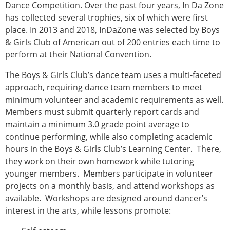
Dance Competition. Over the past four years, In Da Zone
has collected several trophies, six of which were first
place. In 2013 and 2018, InDaZone was selected by Boys
& Girls Club of American out of 200 entries each time to
perform at their National Convention.
The Boys & Girls Club’s dance team uses a multi-faceted
approach, requiring dance team members to meet
minimum volunteer and academic requirements as well.
Members must submit quarterly report cards and
maintain a minimum 3.0 grade point average to
continue performing, while also completing academic
hours in the Boys & Girls Club’s Learning Center. There,
they work on their own homework while tutoring
younger members. Members participate in volunteer
projects on a monthly basis, and attend workshops as
available. Workshops are designed around dancer’s
interest in the arts, while lessons promote: