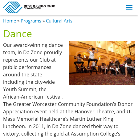
Skip to
main
content
You are here
Home
»
Programs
»
Cultural Arts
Dance
Our award-winning dance
team, In Da Zone proudly
represents our Club at
public performances
around the state
including the city-wide
Youth Summit, the
African-American Festival,
The Greater Worcester Community Foundation’s Donor
Appreciation event held at the Hanover Theatre, and U-
Mass Memorial Healthcare’s Martin Luther King
luncheon. In 2011, In Da Zone danced their way to
victory, collecting the gold at Assumption College’s