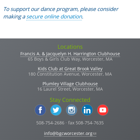
To support our dance program, please consider
making a
secure online donation
.
Locations
Francis A. & Jacquelyn H. Harrington Clubhouse
65 Boys & Girls Club Way, Worcester, MA
Kids Club at Great Brook Valley
180 Constitution Avenue, Worcester, MA
Plumley Village Clubhouse
16 Laurel Street, Worcester, MA
Stay Connected
508-754-2686 · fax 508-754-7635
(link sends e-mail)
info@bgcworcester.org