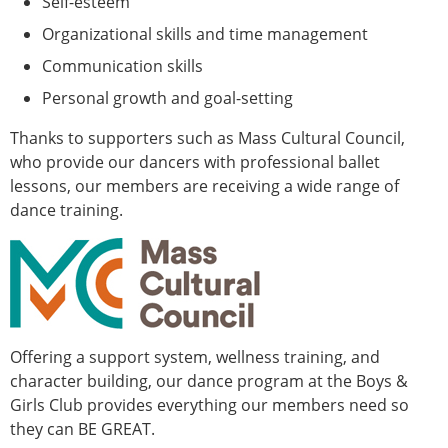
Self-esteem
Organizational skills and time management
Communication skills
Personal growth and goal-setting
Thanks to supporters such as Mass Cultural Council,
who provide our dancers with professional ballet
lessons, our members are receiving a wide range of
dance training.
Offering a support system, wellness training, and
character building, our dance program at the Boys &
Girls Club provides everything our members need so
they can BE GREAT.