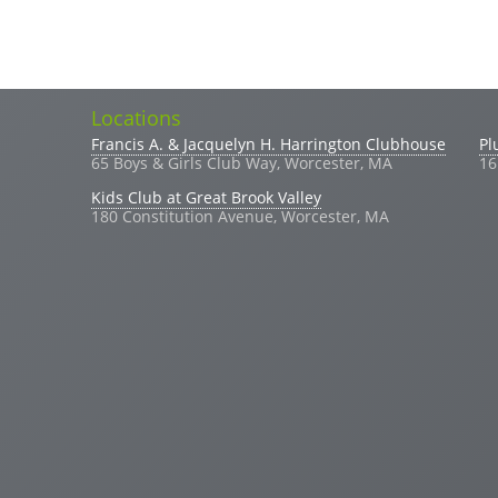
Locations
Search
Search form
Francis A. & Jacquelyn H. Harrington Clubhouse
Pl
65 Boys & Girls Club Way, Worcester, MA
16
Kids Club at Great Brook Valley
180 Constitution Avenue, Worcester, MA
(link sends e-mail)