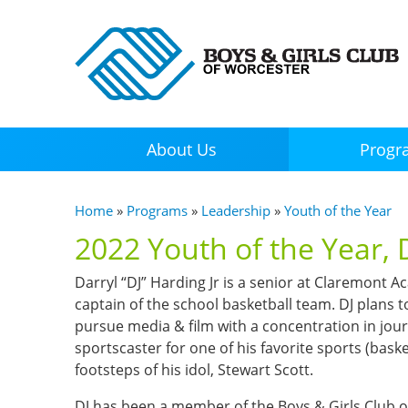
About Us
Progr
You are here
Home
»
Programs
»
Leadership
»
Youth of the Year
2022 Youth of the Year, D
Darryl “DJ” Harding Jr is a senior at Claremont 
captain of the school basketball team. DJ plans t
pursue media & film with a concentration in jour
sportscaster for one of his favorite sports (basket
footsteps of his idol, Stewart Scott.
DJ has been a member of the Boys & Girls Club of