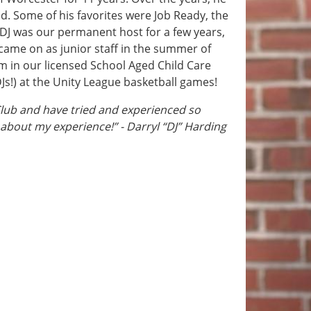
d. Some of his favorites were Job Ready, the
 DJ was our permanent host for a few years,
came on as junior staff in the summer of
m in our licensed School Aged Child Care
Js!) at the Unity League basketball games!
Club and have tried and experienced so
 about my experience!” - Darryl “DJ” Harding