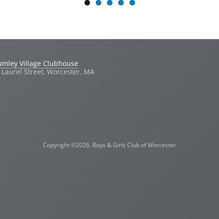
umley Village Clubhouse
 Laurel Street, Worcester, MA
Copyright ©2026, Boys & Girls Club of Worcester