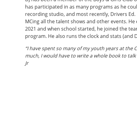
has participated in as many programs as he coul
recording studio, and most recently, Drivers Ed.
MCing all the talent shows and other events. He 
2021 and when school started, he joined the tea
program. He also runs the clock and stats (and D
“I have spent so many of my youth years at the 
much, I would have to write a whole book to talk
Jr
Vertical Tabs