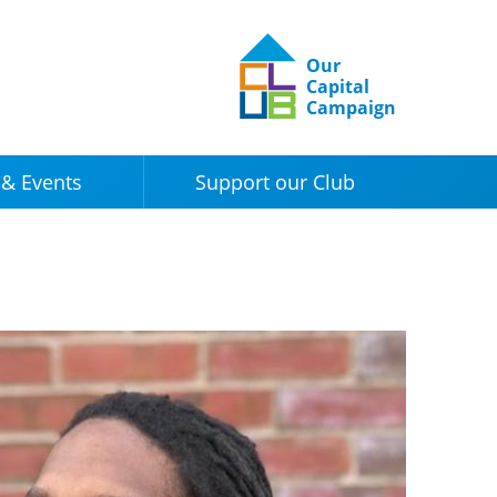
Our
Capital
Campaign
& Events
Support our Club