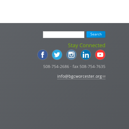
Stay Connected
508-754-2686 · fax 508-754-7635
info@bgcworcester.org