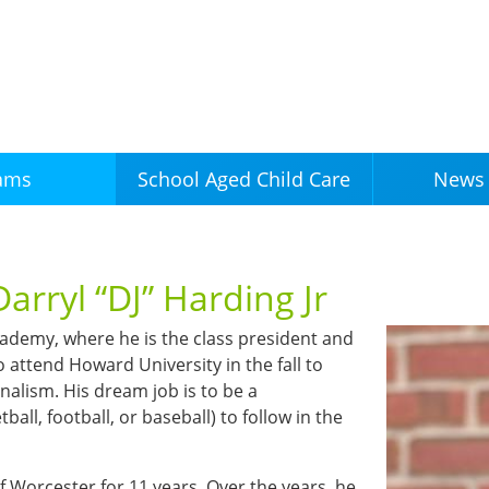
Skip to
main
content
ams
News 
School Aged Child Care
arryl “DJ” Harding Jr
Academy, where he is the class president and
o attend Howard University in the fall to
nalism. His dream job is to be a
ball, football, or baseball) to follow in the
 Worcester for 11 years. Over the years, he