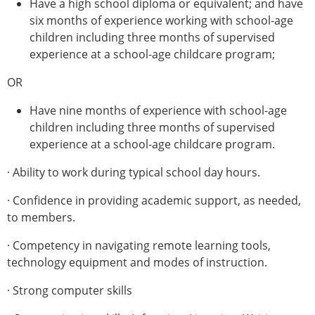
Have a high school diploma or equivalent; and have
six months of experience working with school-age
children including three months of supervised
experience at a school-age childcare program;
OR
Have nine months of experience with school-age
children including three months of supervised
experience at a school-age childcare program.
· Ability to work during typical school day hours.
· Confidence in providing academic support, as needed,
to members.
· Competency in navigating remote learning tools,
technology equipment and modes of instruction.
· Strong computer skills