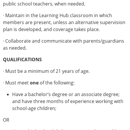
public school teachers, when needed.
· Maintain in the Learning Hub classroom in which
members are present, unless an alternative supervision
plan is developed, and coverage takes place.
· Collaborate and communicate with parents/guardians
as needed.
QUALIFICATIONS
· Must be a minimum of 21 years of age.
· Must meet
one
of the following:
Have a bachelor’s degree or an associate degree;
and have three months of experience working with
school-age children;
OR