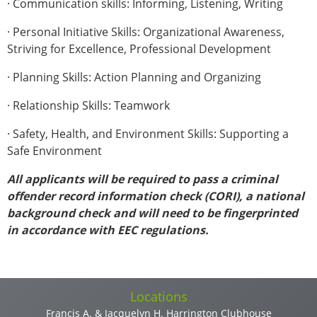
· Communication skills: Informing, Listening, Writing
· Personal Initiative Skills: Organizational Awareness,
Striving for Excellence, Professional Development
· Planning Skills: Action Planning and Organizing
· Relationship Skills: Teamwork
· Safety, Health, and Environment Skills: Supporting a
Safe Environment
All applicants will be required to pass a criminal
offender record information check (CORI), a national
background check and will need to be fingerprinted
in accordance with EEC regulations.
Vertical Tabs
Locations
Francis A. & Jacquelyn H. Harrington Clubhouse