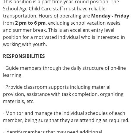
This position is a part time year-round position. The
School Age Child Care staff must have reliable
transportation. Hours of operating are
Monday - Friday
from
2 pm to 6 pm
, excluding school vacation weeks
and summer break. This is an excellent entry level
position for a motivated individual who is interested in
working with youth.
RESPONSIBILITIES
· Guide members through the daily structure of on-line
learning.
· Provide classroom supports including material
provision, assistance with task completion, organizing
materials, etc.
· Monitor and manage the individual schedules of each
member, being sure that they are attending as required.
· Identify members that may need additional