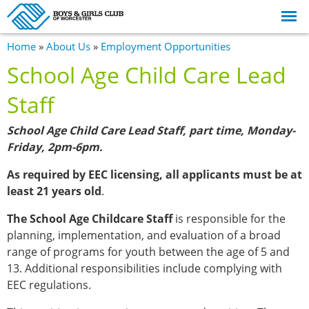
Skip to
main
content
You are here
Home
»
About Us
»
Employment Opportunities
School Age Child Care Lead
Staff
School Age Child Care Lead Staff, part time, Monday-
Friday, 2pm-6pm.
As required by EEC licensing, all applicants must be at
least 21 years old
.
The School Age Childcare Staff
is responsible for the
planning, implementation, and evaluation of a broad
range of programs for youth between the age of 5 and
13. Additional responsibilities include complying with
EEC regulations.