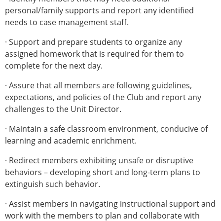
personal/family supports and report any identified
needs to case management staff.
· Support and prepare students to organize any
assigned homework that is required for them to
complete for the next day.
· Assure that all members are following guidelines,
expectations, and policies of the Club and report any
challenges to the Unit Director.
· Maintain a safe classroom environment, conducive of
learning and academic enrichment.
· Redirect members exhibiting unsafe or disruptive
behaviors – developing short and long-term plans to
extinguish such behavior.
· Assist members in navigating instructional support and
work with the members to plan and collaborate with