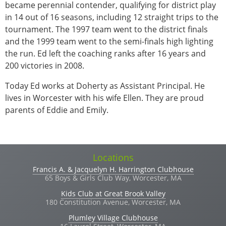
became perennial contender, qualifying for district play
in 14 out of 16 seasons, including 12 straight trips to the
tournament. The 1997 team went to the district finals
and the 1999 team went to the semi-finals high lighting
the run. Ed left the coaching ranks after 16 years and
200 victories in 2008.
Today Ed works at Doherty as Assistant Principal. He
lives in Worcester with his wife Ellen. They are proud
parents of Eddie and Emily.
Locations
Francis A. & Jacquelyn H. Harrington Clubhouse
65 Boys & Girls Club Way, Worcester, MA
Kids Club at Great Brook Valley
180 Constitution Avenue, Worcester, MA
Plumley Village Clubhouse