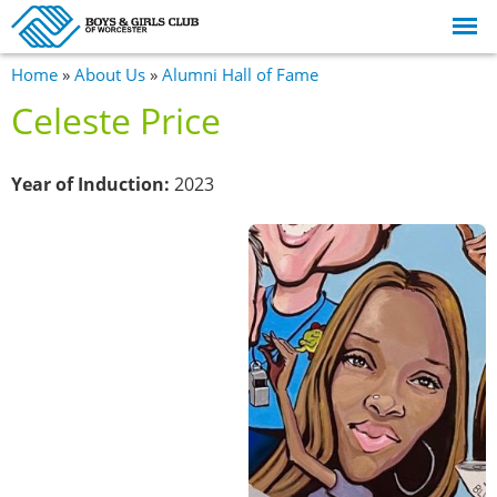
Skip to
main
content
You are here
Home
»
About Us
»
Alumni Hall of Fame
Celeste Price
Year of Induction:
2023