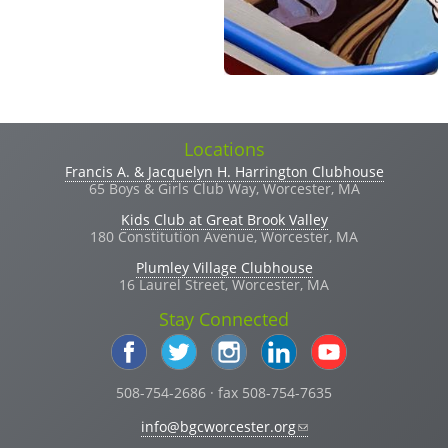
Locations
Francis A. & Jacquelyn H. Harrington Clubhouse
65 Boys & Girls Club Way, Worcester, MA
Kids Club at Great Brook Valley
180 Constitution Avenue, Worcester, MA
Plumley Village Clubhouse
16 Laurel Street, Worcester, MA
Stay Connected
508-754-2686 · fax 508-754-7635
(link sends e-mail)
info@bgcworcester.org